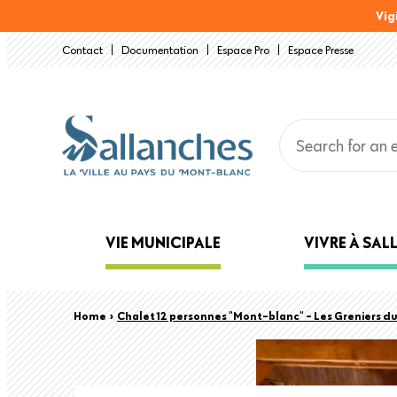
Skip
Vig
to
Contact
Documentation
Espace Pro
Espace Presse
main
content
Main
VIE MUNICIPALE
VIVRE À SA
navigation
Back
Breadcrumb
Home
›
Chalet 12 personnes "Mont-blanc" - Les Greniers d
to
top