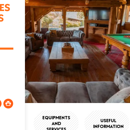
ES
S
EQUIPMENTS
USEFUL
AND
INFORMATION
SERVICES