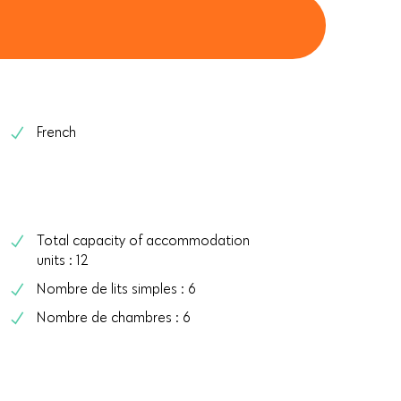
French
Total capacity of accommodation
units : 12
Nombre de lits simples : 6
Nombre de chambres : 6