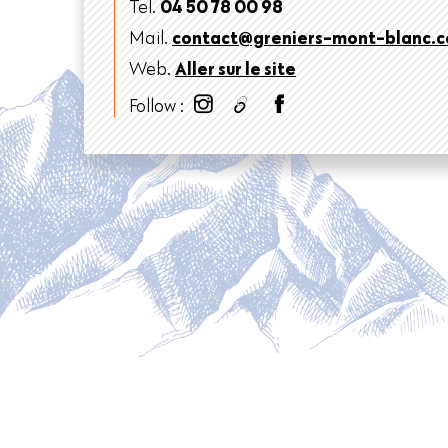
Tel.
04 50 78 00 98
Mail.
contact@greniers-mont-blanc.
Web.
Aller sur le site
Follow :