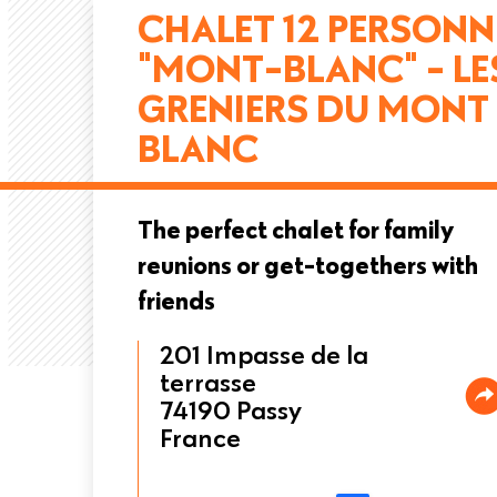
CHALET 12 PERSONN
"MONT-BLANC" - LE
GRENIERS DU MONT
BLANC
The perfect chalet for family
reunions or get-togethers with
friends
201 Impasse de la
terrasse
74190
Passy
France