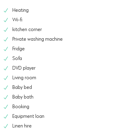
Heating
Wi-fi
kitchen corner
Private washing machine
Fridge
Sofa
DVD player
Living room
Baby bed
Baby bath
Booking
Equipment loan
Linen hire