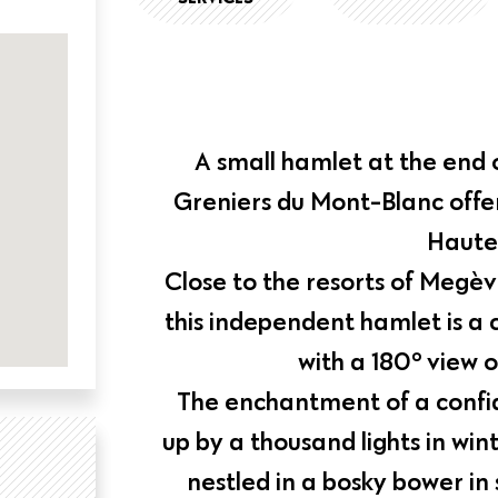
A small hamlet at the end 
Greniers du Mont-Blanc offers
Haute
Close to the resorts of Megè
this independent hamlet is a 
with a 180° view o
The enchantment of a confid
up by a thousand lights in win
nestled in a bosky bower i