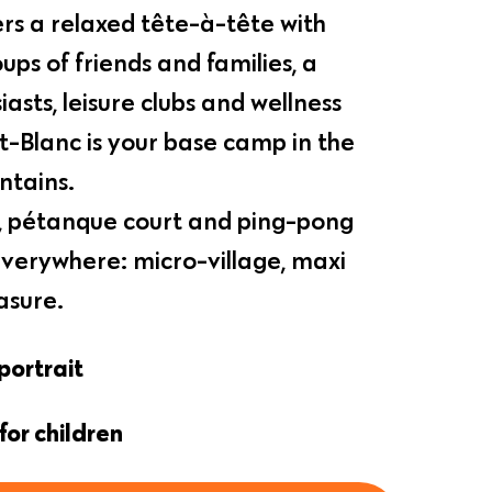
rs a relaxed tête-à-tête with
ups of friends and families, a
iasts, leisure clubs and wellness
t-Blanc is your base camp in the
tains.
nd, pétanque court and ping-pong
 everywhere: micro-village, maxi
asure.
portrait
for children