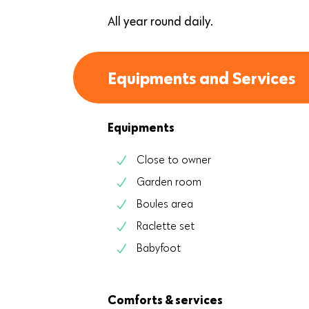
All year round daily.
Equipments and Services
Equipments
Close to owner
Garden room
Boules area
Raclette set
Babyfoot
Comforts & services