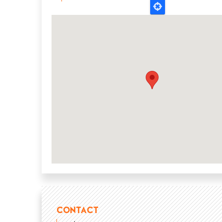
CONTACT