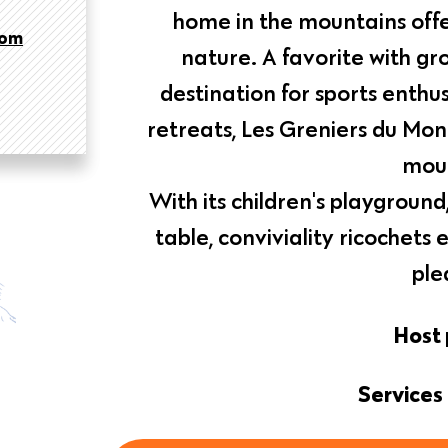
home in the mountains offe
com
nature. A favorite with gro
destination for sports enthus
retreats, Les Greniers du Mon
moun
With its children's playgrou
table, conviviality ricochets
ple
Host 
Services 