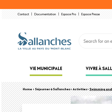
Skip
to
Contact
Documentation
Espace Pro
Espace Presse
main
content
Main
VIE MUNICIPALE
VIVRE À SA
navigation
Back
Breadcrumb
Home
›
Séjourner à Sallanches ›
Activities ›
Swimming and 
to
top