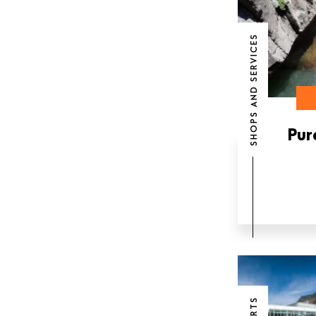
SHOPS AND SERVICES
Pur