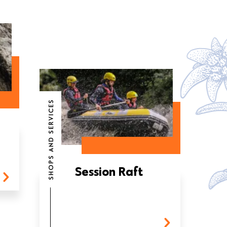
SHOPS AND SERVICES
Session Raft