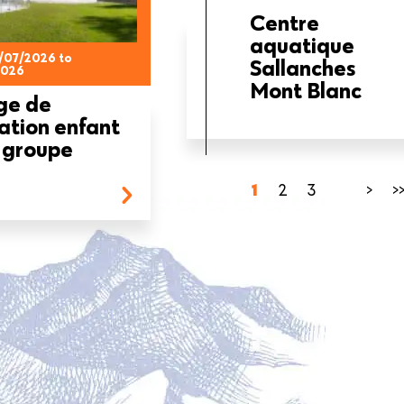
Centre
aquatique
/07/2026 to
Sallanches
2026
Mont Blanc
ge de
ation enfant
 groupe
Current
1
Page
2
Page
3
…
Next
>
L
>
page
page
p