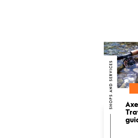
SHOPS AND SERVICES
Axe
Tra
gui