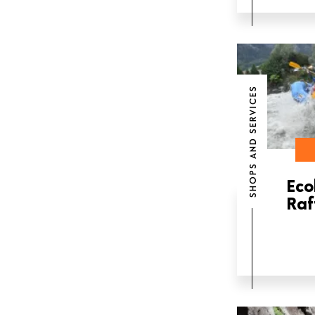
SHOPS AND SERVICES
Eco
Raf