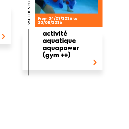
WATER SPORTS
From 04/07/2026 to
30/08/2026
activité
aquatique
aquapower
(gym ++)
ast
>
age