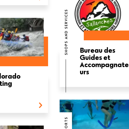
SHOPS AND SERVICES
Bureau des
Guides et
Accompagnate
urs
lorado
ting