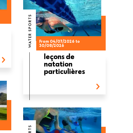
WATER SPORTS
From 04/07/2026 to
30/08/2026
leçons de
natation
particulières