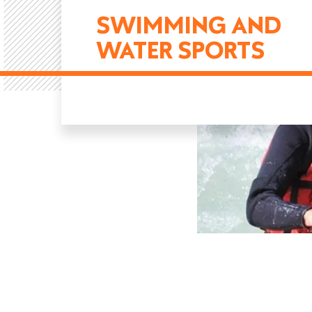
SWIMMING AND
WATER SPORTS