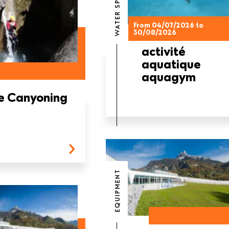
WATER SPORTS
From 04/07/2026 to
30/08/2026
activité
aquatique
aquagym
e Canyoning
EQUIPMENT