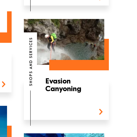
SHOPS AND SERVICES
Evasion
Canyoning