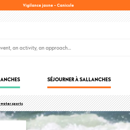
Vigilance jaune - Canicule
LLANCHES
SÉJOURNER À SALLANCHES
water sports