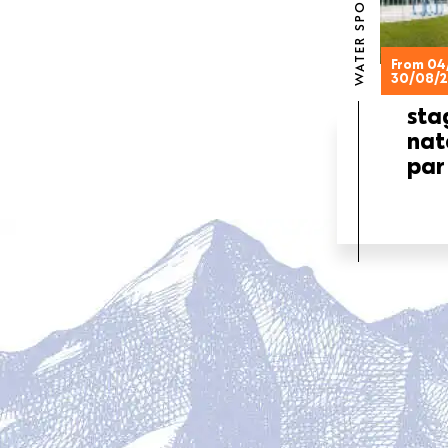
WATER SPORTS
From 04
30/08/
sta
nat
par
PAGINATION