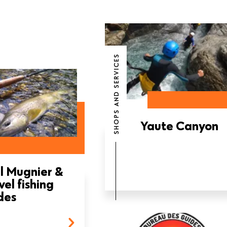
SHOPS AND SERVICES
Yaute Canyon
l Mugnier &
vel fishing
des