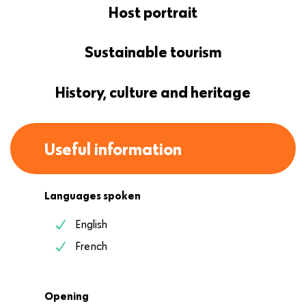
Host portrait
Sustainable tourism
History, culture and heritage
Useful information
Languages spoken
English
French
Opening