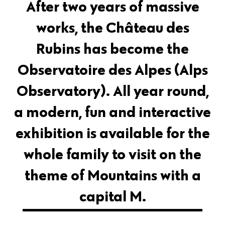
After two years of massive
works, the Château des
Rubins has become the
Observatoire des Alpes (Alps
Observatory). All year round,
a modern, fun and interactive
exhibition is available for the
whole family to visit on the
theme of Mountains with a
capital M.