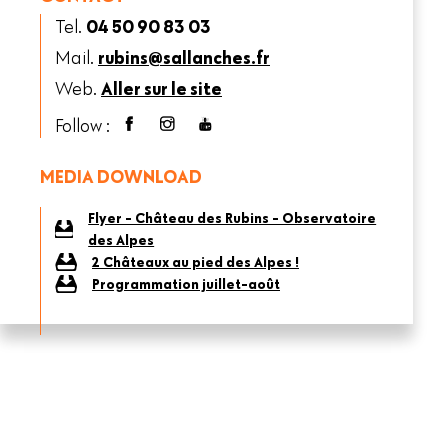
Tel.
04 50 90 83 03
Mail.
rubins@sallanches.fr
Web.
Aller sur le site
Follow :
MEDIA DOWNLOAD
Flyer - Château des Rubins - Observatoire
des Alpes
2 Châteaux au pied des Alpes !
Programmation juillet-août