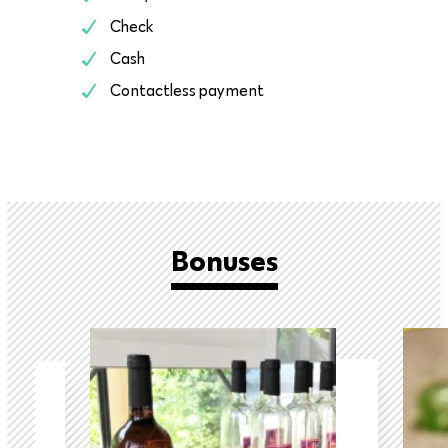
Check
Cash
Contactless payment
Bonuses