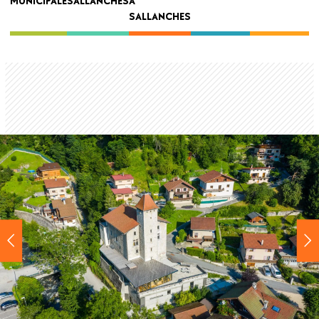
MUNICIPALE
SALLANCHES
À
navigation
SALLANCHES
Back
to
top