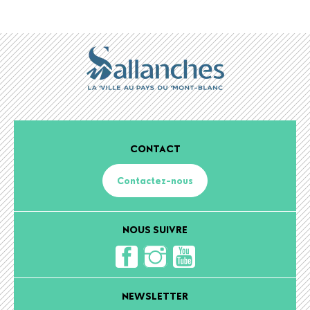
CONTACT
Contactez-nous
NOUS SUIVRE
NEWSLETTER