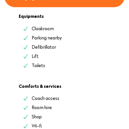
Equipments
Cloakroom
Parking nearby
Defibrillator
Lift
Toilets
Comforts & services
Coach access
Room hire
Shop
Wi-fi