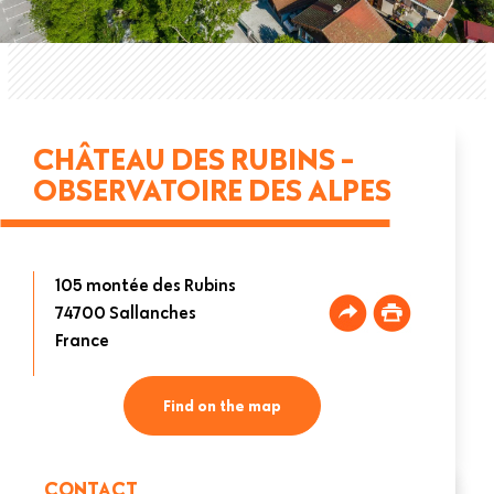
CHÂTEAU DES RUBINS -
OBSERVATOIRE DES ALPES
105 montée des Rubins
74700
Sallanches
France
Find on the map
CONTACT