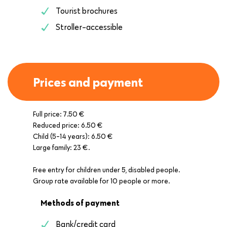
Tourist brochures
Stroller-accessible
Prices and payment
Full price: 7.50 €
Reduced price: 6.50 €
Child (5-14 years): 6.50 €
Large family: 23 €.
Free entry for children under 5, disabled people.
Group rate available for 10 people or more.
Methods of payment
Bank/credit card