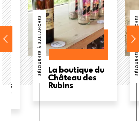
SÉJOURNER À SALLANCHES
SÉJOURNER À SALLANCHES
La boutique du
Château des
ous
Rubins
ge)