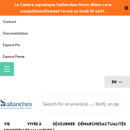
Skip
Le Centre Aquatique Sallanches Mont-Blanc sera
to
exceptionnellement fermé ce lundi 10 août.
main
Contact
content
Documentation
Espace Pro
Espace Presse
EN
Main
VIE
VIVRE À
SÉJOURNER
DÉMARCHES
ACTUALITÉS