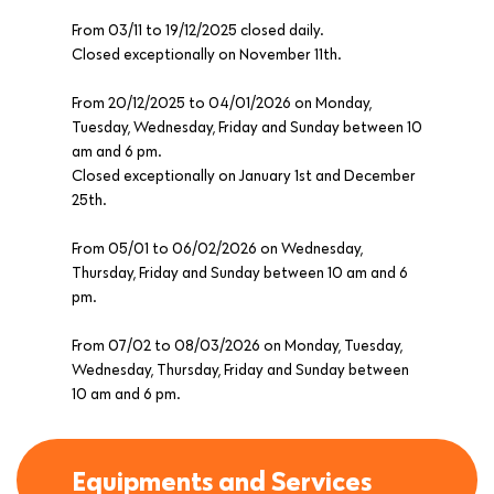
From 03/11 to 19/12/2025 closed daily.
Closed exceptionally on November 11th.
From 20/12/2025 to 04/01/2026 on Monday,
Tuesday, Wednesday, Friday and Sunday between 10
am and 6 pm.
Closed exceptionally on January 1st and December
25th.
From 05/01 to 06/02/2026 on Wednesday,
Thursday, Friday and Sunday between 10 am and 6
pm.
From 07/02 to 08/03/2026 on Monday, Tuesday,
Wednesday, Thursday, Friday and Sunday between
10 am and 6 pm.
Equipments and Services