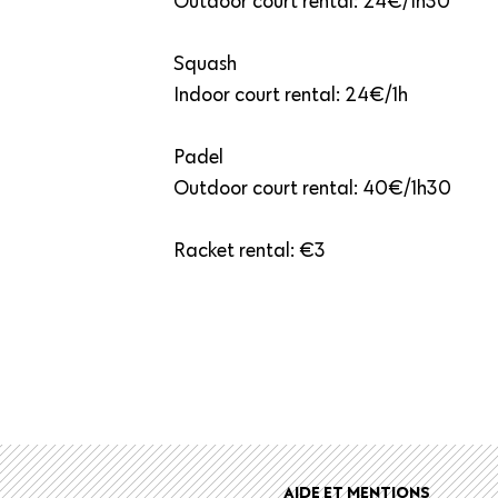
Outdoor court rental: 24€/1h30
Squash
Indoor court rental: 24€/1h
Padel
Outdoor court rental: 40€/1h30
Racket rental: €3
r
AIDE ET MENTIONS