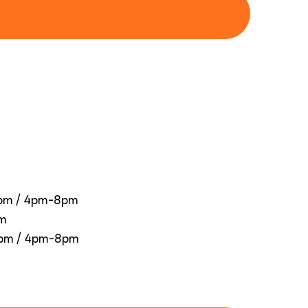
0pm / 4pm-8pm
pm
0pm / 4pm-8pm