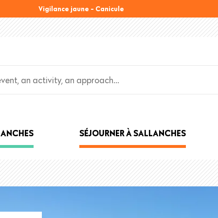
Vigilance jaune - Canicule
LLANCHES
SÉJOURNER À SALLANCHES