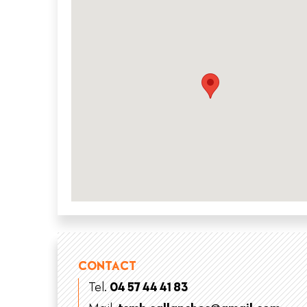
CONTACT
Tel.
04 57 44 41 83