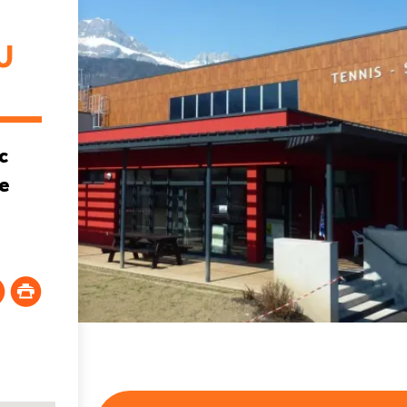
U
c
he