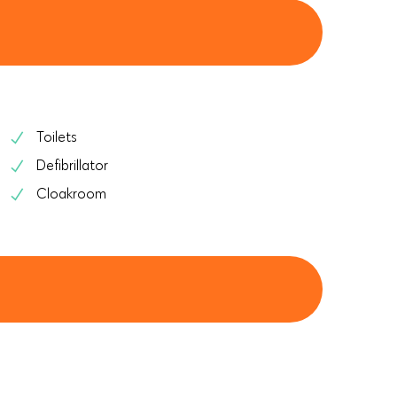
Toilets
Defibrillator
Cloakroom