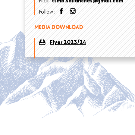
Mail.
tsmb.sallanches@gmail.com
Follow :
MEDIA DOWNLOAD
Flyer 2023/24