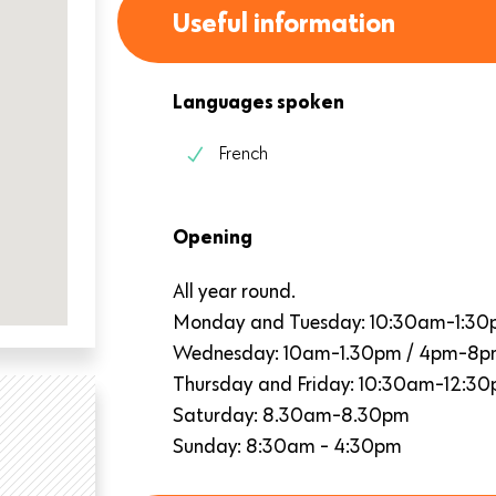
Useful information
Languages spoken
French
Opening
All year round.
Monday and Tuesday: 10:30am-1:3
Wednesday: 10am-1.30pm / 4pm-8
Thursday and Friday: 10:30am-12:3
Saturday: 8.30am-8.30pm
Sunday: 8:30am - 4:30pm