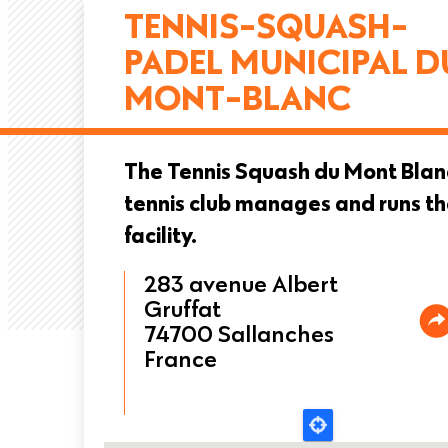
TENNIS-SQUASH-
PADEL MUNICIPAL D
MONT-BLANC
The Tennis Squash du Mont Blan
tennis club manages and runs t
facility.
283 avenue Albert
Gruffat
74700
Sallanches
France