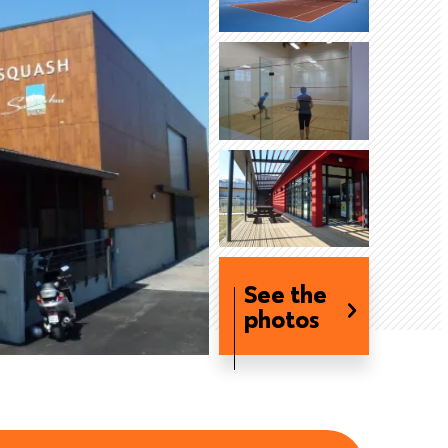
See the
photos