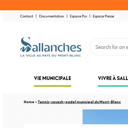
Skip
to
Contact
Documentation
Espace Pro
Espace Presse
main
content
Main
VIE MUNICIPALE
VIVRE À SA
navigation
Back
Breadcrumb
Home
›
Tennis-squash-padel municipal du Mont-Blanc
to
top