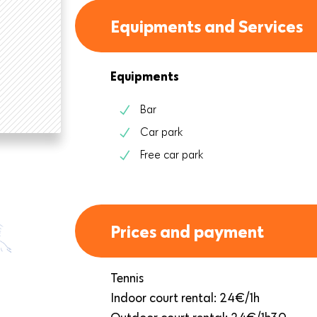
Equipments and Services
Equipments
Bar
Car park
Free car park
Prices and payment
Tennis
Indoor court rental: 24€/1h