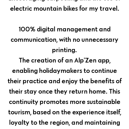
electric mountain bikes for my travel.
100% digital management and
communication, with no unnecessary
printing.
The creation of an Alp'Zen app,
enabling holidaymakers to continue
their practice and enjoy the benefits of
their stay once they return home. This
continuity promotes more sustainable
tourism, based on the experience itself,
loyalty to the region, and maintaining