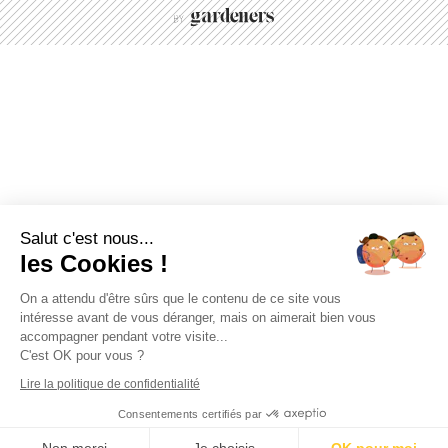
Salut c'est nous...
les Cookies !
On a attendu d'être sûrs que le contenu de ce site vous
intéresse avant de vous déranger, mais on aimerait bien vous
accompagner pendant votre visite...
C'est OK pour vous ?
Lire la politique de confidentialité
Consentements certifiés par