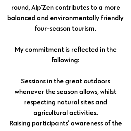
round, Alp'Zen contributes to a more
balanced and environmentally friendly
four-season tourism.
My commitment is reflected in the
following:
Sessions in the great outdoors
whenever the season allows, whilst
respecting natural sites and
agricultural activities.
Raising participants’ awareness of the