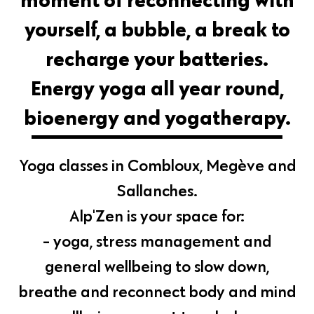
yourself, a bubble, a break to
recharge your batteries.
Energy yoga all year round,
bioenergy and yogatherapy.
Yoga classes in Combloux, Megève and
Sallanches.
Alp'Zen is your space for:
- yoga, stress management and
general wellbeing to slow down,
breathe and reconnect body and mind