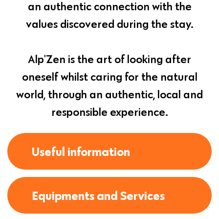
an authentic connection with the
values discovered during the stay.
Alp'Zen is the art of looking after
oneself whilst caring for the natural
world, through an authentic, local and
responsible experience.
Useful information
Equipments and Services