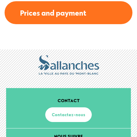
Prices and payment
CONTACT
Contactez-nous
NOUS SUIVRE