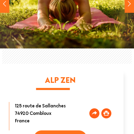
ALP ZEN
125 route de Sallanches
74920
Combloux
France