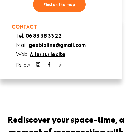
Find on the map
CONTACT
Tel.
06 83 38 33 22
Mail.
geobioline@gmail.com
Web.
Aller sur le site
Follow :
Rediscover your space-time, a
moment of reconnecting with