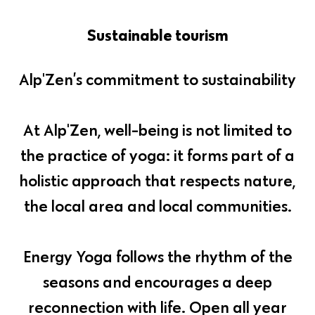
Sustainable tourism
Alp'Zen’s commitment to sustainability
At Alp'Zen, well-being is not limited to
the practice of yoga: it forms part of a
holistic approach that respects nature,
the local area and local communities.
Energy Yoga follows the rhythm of the
seasons and encourages a deep
reconnection with life. Open all year