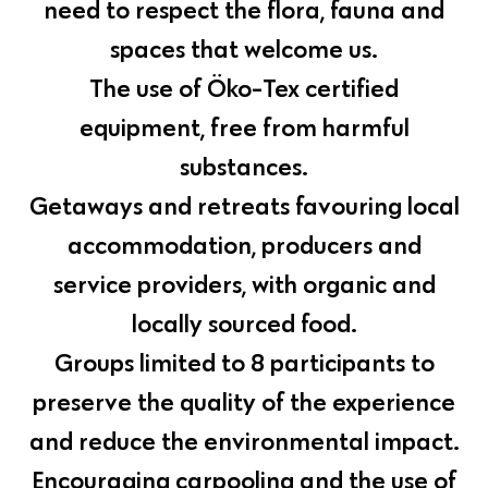
need to respect the flora, fauna and
spaces that welcome us.
The use of Öko-Tex certified
equipment, free from harmful
substances.
Getaways and retreats favouring local
accommodation, producers and
service providers, with organic and
locally sourced food.
Groups limited to 8 participants to
preserve the quality of the experience
and reduce the environmental impact.
Encouraging carpooling and the use of