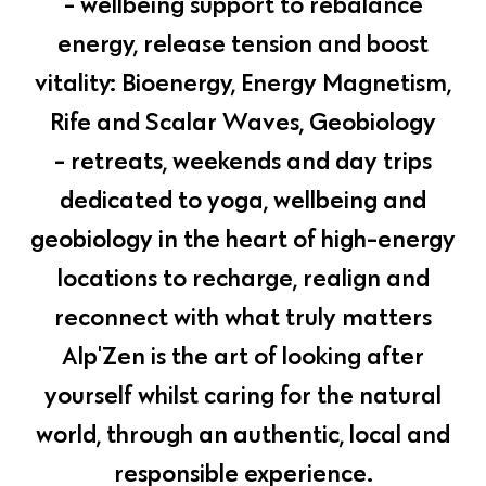
- wellbeing support to rebalance
energy, release tension and boost
vitality: Bioenergy, Energy Magnetism,
Rife and Scalar Waves, Geobiology
- retreats, weekends and day trips
dedicated to yoga, wellbeing and
geobiology in the heart of high-energy
locations to recharge, realign and
reconnect with what truly matters
Alp'Zen is the art of looking after
yourself whilst caring for the natural
world, through an authentic, local and
responsible experience.