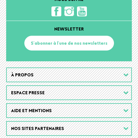
NEWSLETTER
S'abonner à l'une de nos newsletters
Footer
À PROPOS
menu
ESPACE PRESSE
AIDE ET MENTIONS
NOS SITES PARTENAIRES